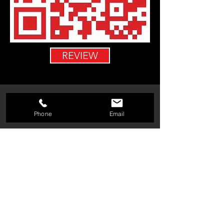
REVIEW
Phone
Email