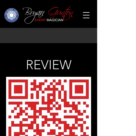
REVIEW