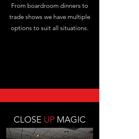
From boardroom dinners to
trade shows we have multiple
options to suit all situations.
CLOSE
UP
MAGIC