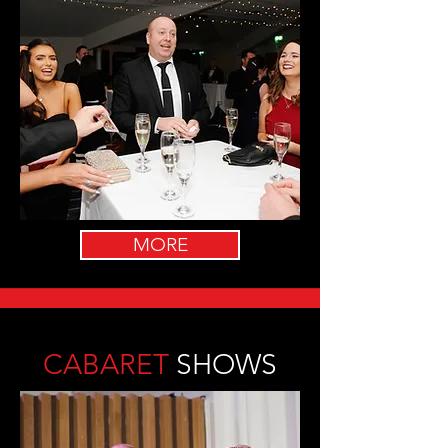
MORE
CABARET
SHOWS