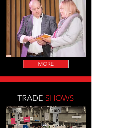
MORE
TRADE
SHOWS