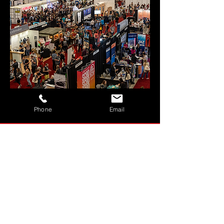
MORE
Phone
Email
BESPOKE