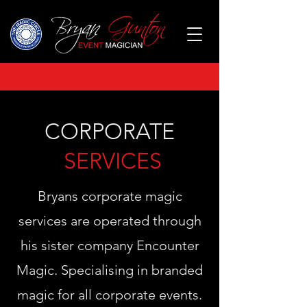
CORPORATE
SERVICES
Bryans corporate magic
services are operated through
his sister company Encounter
Magic. Specialising in branded
magic for all corporate events.