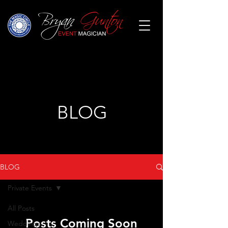
BLOG
BLOG
Private Events
All Posts
Posts Coming Soon
Weddings