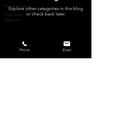
Private Events
Explore other categories in this blog
or check back later.
Corporate
Magician
Phone
Email