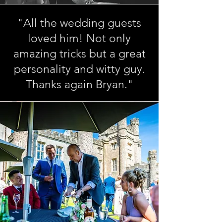
"All the wedding guests
loved him! Not only
amazing tricks but a great
personality and witty guy.
Thanks again Bryan."