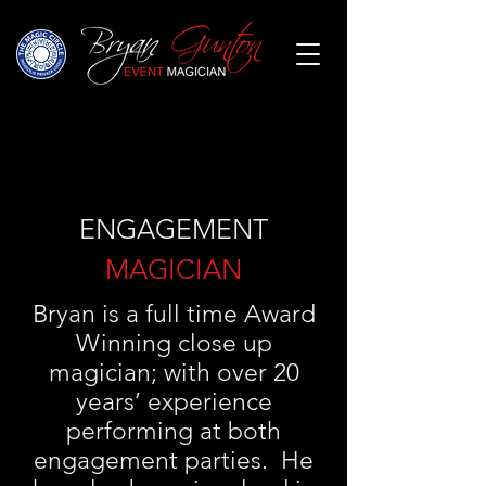
ENGAGEMENT
MAGICIAN
Bryan is a full time Award
Winning close up
magician; with over 20
years’ experience
performing at both
engagement parties. He