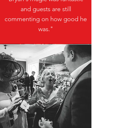
and guests are still
commenting on how good he
was."