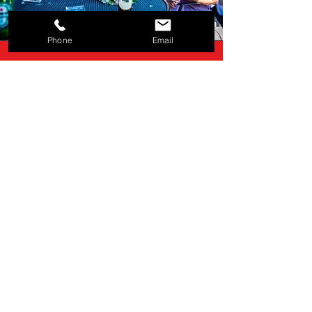
Phone
Email
"Could not recommend
Bryan enough. Absolutely
incredible tricks, still got me
thinking. How on earth did
he do that?"