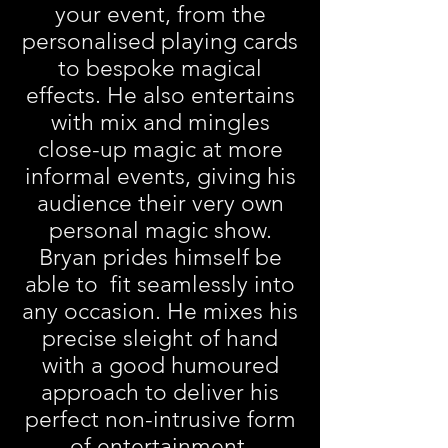
your event, from the
personalised playing cards
to bespoke magical
effects. He also entertains
with mix and mingles
close-up magic at more
informal events, giving his
audience their very own
personal magic show.
Bryan prides himself be
able to fit seamlessly into
any occasion. He mixes his
precise sleight of hand
with a good humoured
approach to deliver his
perfect non-intrusive form
of entertainment.