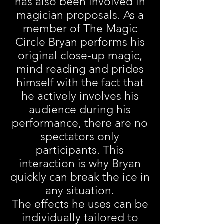
has also been involved in
magician proposals. As a
member of The Magic
Circle Bryan performs his
original close-up magic,
mind reading and prides
himself with the fact that
he actively involves his
audience during his
performance, there are no
spectators only
participants. This
interaction is why Bryan
quickly can break the ice in
any situation.
The effects he uses can be
individually tailored to