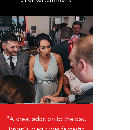
"A great addition to the day.
Bryan's magic was fantastic