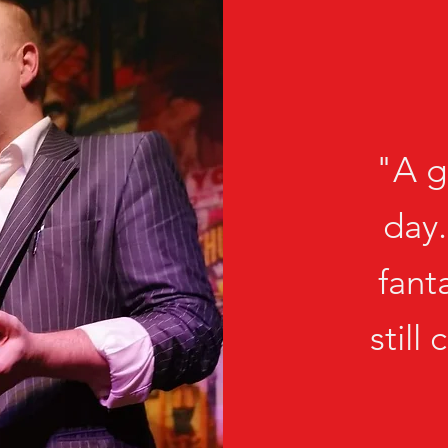
"A g
day.
fant
stil