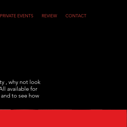
PRIVATE EVENTS
REVIEW
CONTACT
ty , why not look
l available for
 and to see how