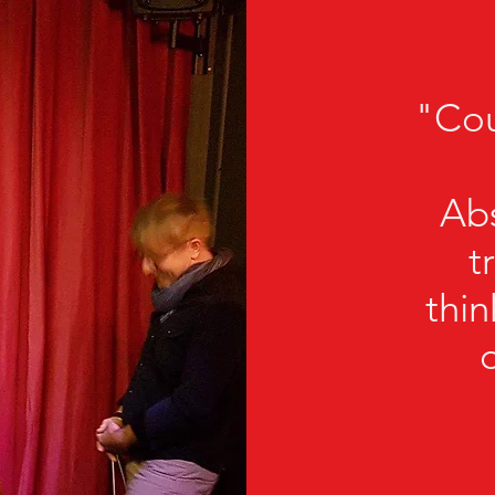
"Co
Abs
t
thi