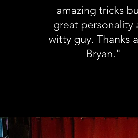
amazing tricks bu
great personality
witty guy. Thanks 
Bryan."