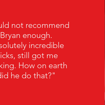
uld not recommend
Bryan enough.
olutely incredible
ricks, still got me
nking. How on earth
did he do that?"