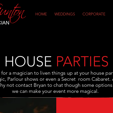
HOME
WEDDINGS
CORPORATE
HOUSE
PARTIES
g for a magician to liven things up at your house par
ic, Parlour shows or even a Secret room Cabaret. Al
Why not contact Bryan to chat though some options
we can make your event more magical.