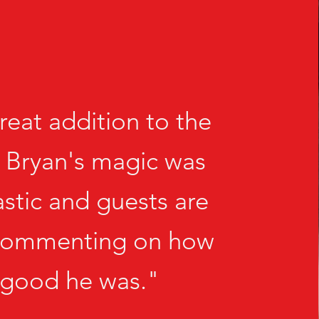
reat addition to the
 Bryan's magic was
astic and guests are
l commenting on how
good he was."