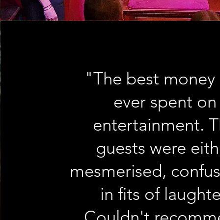
"The best money 
ever spent on
entertainment. 
guests were eith
mesmerised, confus
in fits of laughte
Couldn't recomm