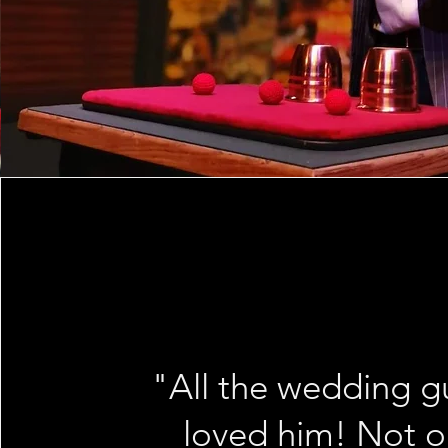
"All the wedding g
loved him! Not o