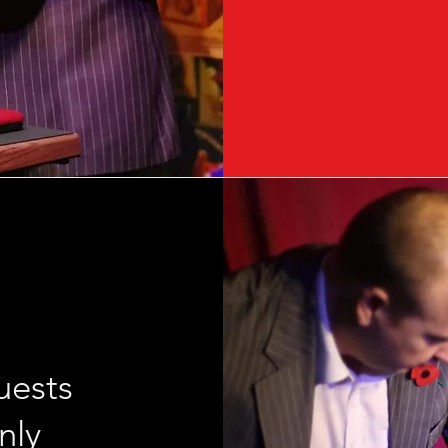
uests
nly