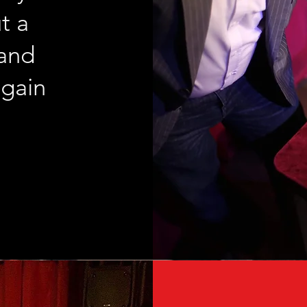
t a
 and
again