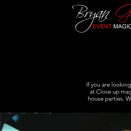
If you are lookin
at Close up mag
house parties. 