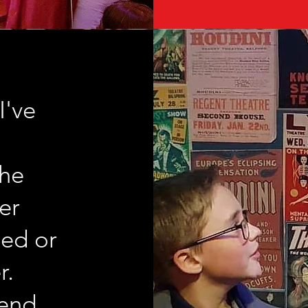
I've
The
er
ed or
r.
end