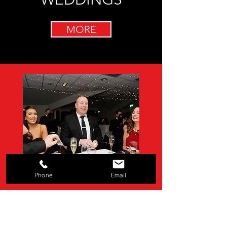
MORE
Phone
Email
EVENTS