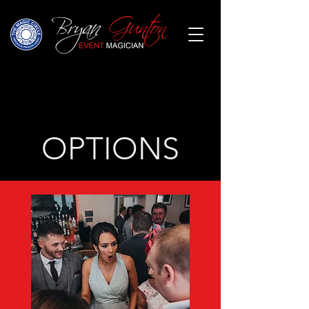
OPTIONS