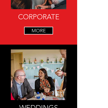
CORPORATE
MORE
WEDDINGS