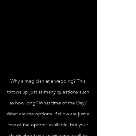
Why a magician at a wedding? This 
throws up just as many questions such 
as how long? What time of the Day? 
What are the options. Bellow are just a 
few of the options available, but your 
day is about you so give me a call to 