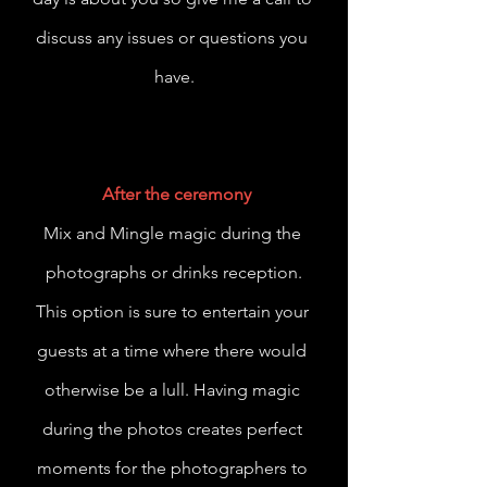
discuss any issues or questions you 
have.
After the ceremony
Mix and Mingle magic during the 
photographs or drinks reception.
This option is sure to entertain your 
guests at a time where there would 
otherwise be a lull. Having magic 
during the photos creates perfect 
moments for the photographers to 