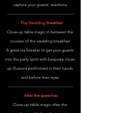
capture your guests' reactions.
-----------------------------------------------------
The Wedding Breakfast
Close-up table magic in between the 
courses of the wedding breakfast.
A great ice breaker to get your guests 
into the party spirit with bespoke close-
up illusions performed in their hands 
and before their eyes.
----------------------------------------------------
After the speeches
Close-up table magic after the 