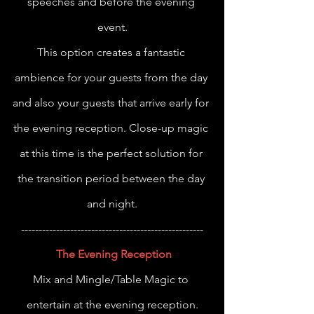
speeches and before the evening 
event.
This option creates a fantastic 
ambience for your guests from the day 
and also your guests that arrive early for 
the evening reception. Close-up magic 
at this time is the perfect solution for 
the transition period between the day 
and night.
----------------------------------------------------
The Evening Reception
Mix and Mingle/Table Magic to 
entertain at the evening reception.