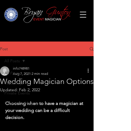
Post
All Posts
info748981
All Posts
Aug 7, 2021
2 min read
Wedding Magician Options
Weddings
Updated:
Feb 2, 2022
Private Events
Corporate Magician
Choosing when to have a magician at 
your wedding can be a difficult 
decision.