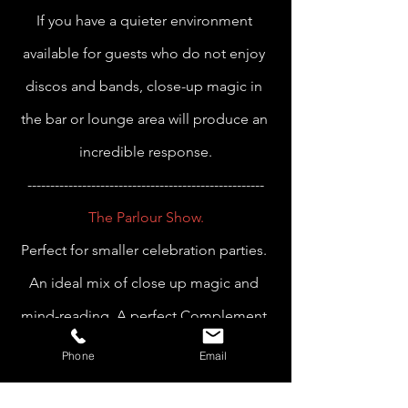
If you have a quieter environment 
available for guests who do not enjoy 
discos and bands, close-up magic in 
the bar or lounge area will produce an 
incredible response.
----------------------------------------------------
The Parlour Show.
Perfect for smaller celebration parties. 
An ideal mix of close up magic and 
mind-reading. A perfect Complement 
to your intimate event.
Phone
Email
----------------------------------------------------