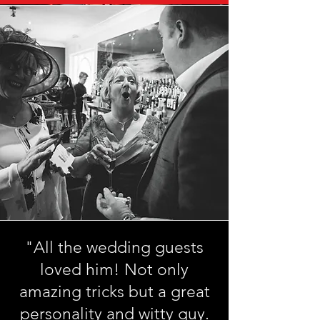
"All the wedding guests
loved him! Not only
amazing tricks but a great
personality and witty guy.