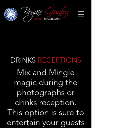
DRINKS
RECEPTIONS
Mix and Mingle
magic during the
photographs or
drinks reception.
This option is sure to
entertain your guests