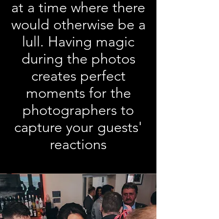
at a time where there
would otherwise be a
lull. Having magic
during the photos
creates perfect
moments for the
photographers to
capture your guests'
reactions