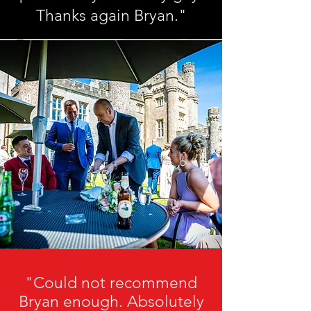
Thanks again Bryan."
"Could not recommend
Bryan enough. Absolutely