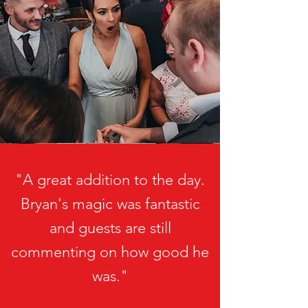
"A great addition to the day.
Bryan's magic was fantastic
and guests are still
commenting on how good he
was."