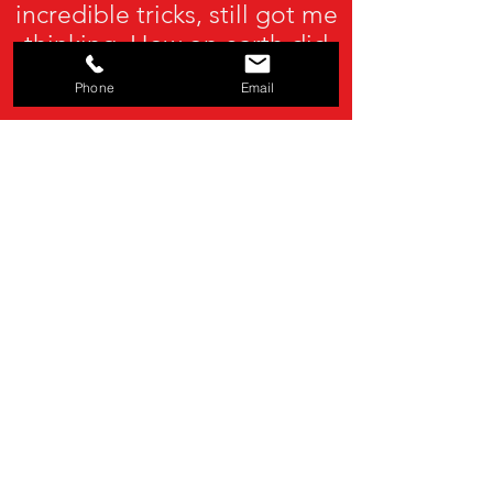
incredible tricks, still got me
thinking. How on earth did
he do that?"
Phone
Email